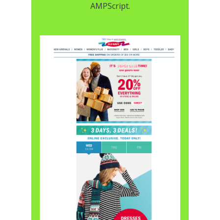
AMPScript.