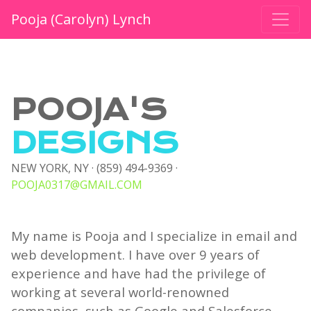
Pooja (Carolyn) Lynch
POOJA'S
DESIGNS
NEW YORK, NY · (859) 494-9369 ·
POOJA0317@GMAIL.COM
My name is Pooja and I specialize in email and
web development. I have over 9 years of
experience and have had the privilege of
working at several world-renowned
companies, such as Google and Salesforce.