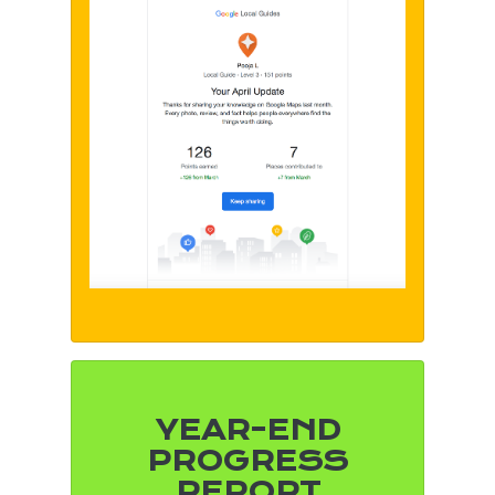
YEAR-END
PROGRESS
REPORT