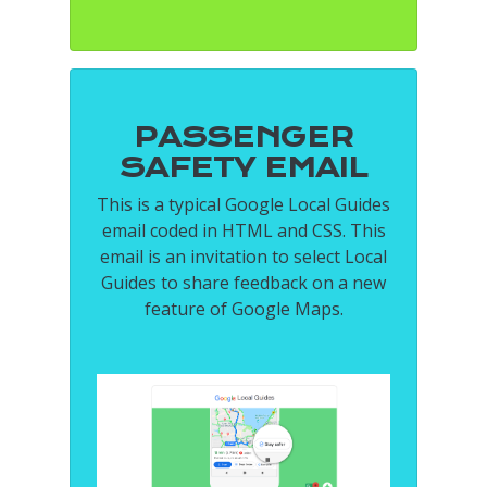
PASSENGER
SAFETY EMAIL
This is a typical Google Local Guides
email coded in HTML and CSS. This
email is an invitation to select Local
Guides to share feedback on a new
feature of Google Maps.