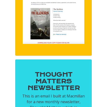
THOUGHT
MATTERS
NEWSLETTER
This is an email I built at Macmillan
for a new monthly newsletter,