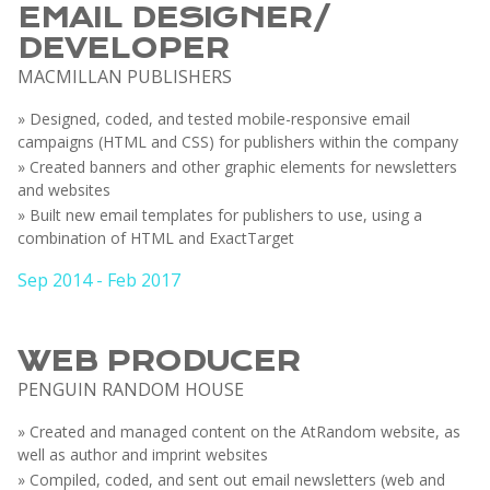
EMAIL DESIGNER/
DEVELOPER
MACMILLAN PUBLISHERS
» Designed, coded, and tested mobile-responsive email
campaigns (HTML and CSS) for publishers within the company
» Created banners and other graphic elements for newsletters
and websites
» Built new email templates for publishers to use, using a
combination of HTML and ExactTarget
Sep 2014 - Feb 2017
WEB PRODUCER
PENGUIN RANDOM HOUSE
» Created and managed content on the AtRandom website, as
well as author and imprint websites
» Compiled, coded, and sent out email newsletters (web and