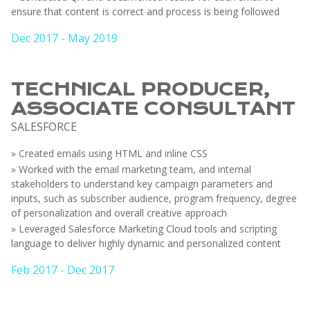
ensure that content is correct and process is being followed
Dec 2017 - May 2019
TECHNICAL PRODUCER,
ASSOCIATE CONSULTANT
SALESFORCE
» Created emails using HTML and inline CSS
» Worked with the email marketing team, and internal
stakeholders to understand key campaign parameters and
inputs, such as subscriber audience, program frequency, degree
of personalization and overall creative approach
» Leveraged Salesforce Marketing Cloud tools and scripting
language to deliver highly dynamic and personalized content
Feb 2017 - Dec 2017