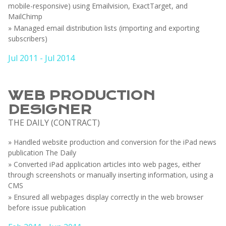
mobile-responsive) using Emailvision, ExactTarget, and
MailChimp
» Managed email distribution lists (importing and exporting
subscribers)
Jul 2011 - Jul 2014
WEB PRODUCTION
DESIGNER
THE DAILY (CONTRACT)
» Handled website production and conversion for the iPad news
publication The Daily
» Converted iPad application articles into web pages, either
through screenshots or manually inserting information, using a
CMS
» Ensured all webpages display correctly in the web browser
before issue publication