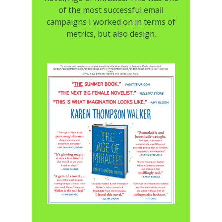
of the most successful email
campaigns I worked on in terms of
metrics, but also design.