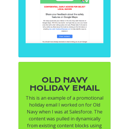
OLD NAVY
HOLIDAY EMAIL
This is an example of a promotional
holiday email I worked on for Old
Navy when I was at Salesforce. The
content was pulled in dynamically
from existing content blocks using