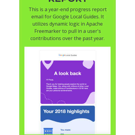
This is a year-end progress report
email for Google Local Guides. It
utilizes dynamic logic in Apache
Freemarker to pull in a user's
contributions over the past year.