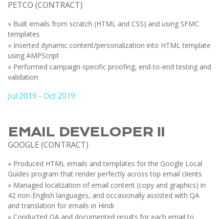
PETCO (CONTRACT)
» Built emails from scratch (HTML and CSS) and using SFMC
templates
» Inserted dynamic content/personalization into HTML template
using AMPScript
» Performed campaign-specific proofing, end-to-end testing and
validation
Jul 2019 - Oct 2019
EMAIL DEVELOPER II
GOOGLE (CONTRACT)
» Produced HTML emails and templates for the Google Local
Guides program that render perfectly across top email clients
» Managed localization of email content (copy and graphics) in
42 non-English languages, and occasionally assisted with QA
and translation for emails in Hindi
» Conducted QA and documented results for each email to