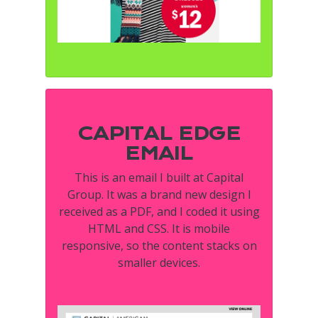
CAPITAL EDGE
EMAIL
This is an email I built at Capital
Group. It was a brand new design I
received as a PDF, and I coded it using
HTML and CSS. It is mobile
responsive, so the content stacks on
smaller devices.