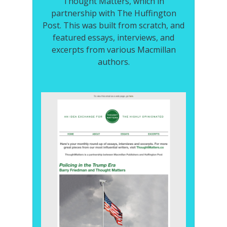
Thought Matters, which in
partnership with The Huffington
Post. This was built from scratch, and
featured essays, interviews, and
excerpts from various Macmillan
authors.