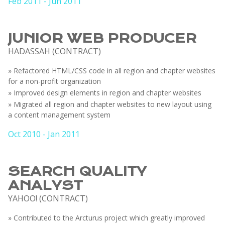
Feb 2011 - Jun 2011
JUNIOR WEB PRODUCER
HADASSAH (CONTRACT)
» Refactored HTML/CSS code in all region and chapter websites
for a non-profit organization
» Improved design elements in region and chapter websites
» Migrated all region and chapter websites to new layout using
a content management system
Oct 2010 - Jan 2011
SEARCH QUALITY
ANALYST
YAHOO! (CONTRACT)
» Contributed to the Arcturus project which greatly improved