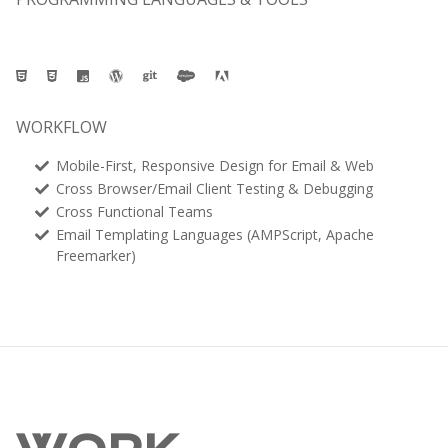
WORKFLOW
Mobile-First, Responsive Design for Email & Web
Cross Browser/Email Client Testing & Debugging
Cross Functional Teams
Email Templating Languages (AMPScript, Apache
Freemarker)