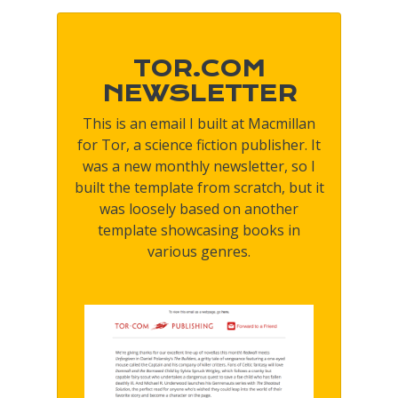
TOR.COM
NEWSLETTER
This is an email I built at Macmillan
for Tor, a science fiction publisher. It
was a new monthly newsletter, so I
built the template from scratch, but it
was loosely based on another
template showcasing books in
various genres.