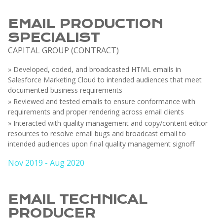
EMAIL PRODUCTION
SPECIALIST
CAPITAL GROUP (CONTRACT)
» Developed, coded, and broadcasted HTML emails in
Salesforce Marketing Cloud to intended audiences that meet
documented business requirements
» Reviewed and tested emails to ensure conformance with
requirements and proper rendering across email clients
» Interacted with quality management and copy/content editor
resources to resolve email bugs and broadcast email to
intended audiences upon final quality management signoff
Nov 2019 - Aug 2020
EMAIL TECHNICAL
PRODUCER