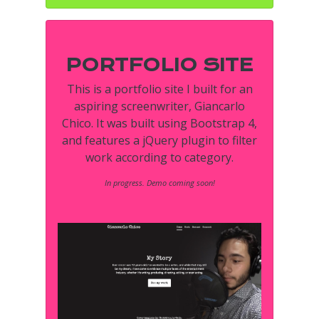
PORTFOLIO SITE
This is a portfolio site I built for an
aspiring screenwriter, Giancarlo
Chico. It was built using Bootstrap 4,
and features a jQuery plugin to filter
work according to category.
In progress. Demo coming soon!