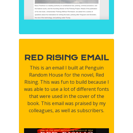
RED RISING EMAIL
This is an email I built at Penguin
Random House for the novel, Red
Rising. This was fun to build because I
was able to use a lot of different fonts
that were used in the cover of the
book. This email was praised by my
colleagues, as well as subscribers.