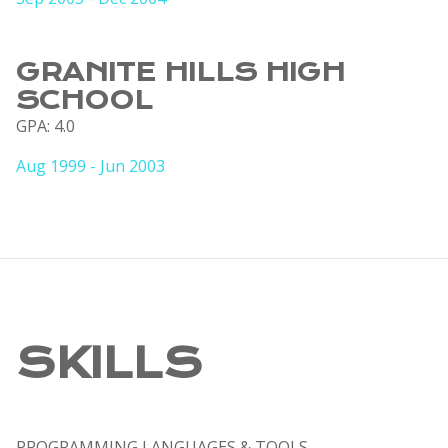
GRANITE HILLS HIGH
SCHOOL
GPA: 4.0
Aug 1999 - Jun 2003
SKILLS
PROGRAMMING LANGUAGES & TOOLS