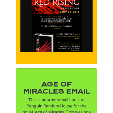
AGE OF
MIRACLES EMAIL
This is another email I built at
Penguin Random House for the
novel, Age of Miracles. This was one