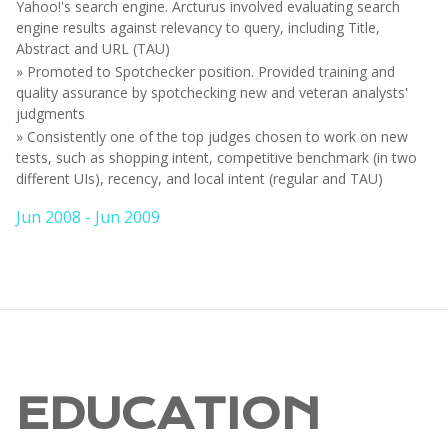
Yahoo!'s search engine. Arcturus involved evaluating search
engine results against relevancy to query, including Title,
Abstract and URL (TAU)
» Promoted to Spotchecker position. Provided training and
quality assurance by spotchecking new and veteran analysts'
judgments
» Consistently one of the top judges chosen to work on new
tests, such as shopping intent, competitive benchmark (in two
different UIs), recency, and local intent (regular and TAU)
Jun 2008 - Jun 2009
EDUCATION