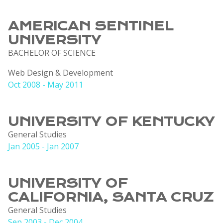
AMERICAN SENTINEL
UNIVERSITY
BACHELOR OF SCIENCE
Web Design & Development
Oct 2008 - May 2011
UNIVERSITY OF KENTUCKY
General Studies
Jan 2005 - Jan 2007
UNIVERSITY OF
CALIFORNIA, SANTA CRUZ
General Studies
Sep 2003 - Dec 2004