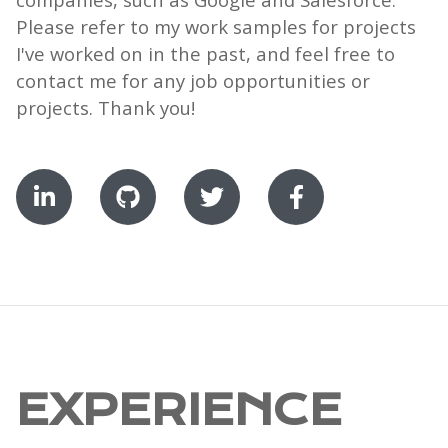
Please refer to my work samples for projects
I've worked on in the past, and feel free to
contact me for any job opportunities or
projects. Thank you!
EXPERIENCE