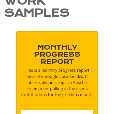
WORK
SAMPLES
MONTHLY
PROGRESS
REPORT
This is a monthly progress report
email for Google Local Guides. It
utilizes dynamic logic in Apache
Freemarker pulling in the user's
contributions for the previous month.